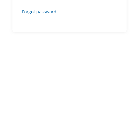
Forgot password