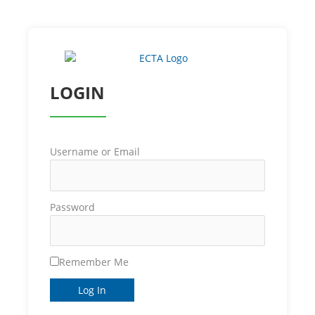
LOGIN
Username or Email
Password
Remember Me