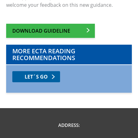
welcome your feedback on this new guidance.
DOWNLOAD GUIDELINE
MORE ECTA READING
RECOMMENDATIONS
LET´S GO
ADDRESS: