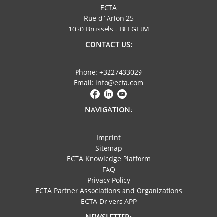
ECTA
Rue d´Arlon 25
1050 Brussels - BELGIUM
CONTACT US:
Phone: +3227433029
Email: info@ecta.com
NAVIGATION:
Imprint
Sitemap
ECTA Knowledge Platform
FAQ
Privacy Policy
ECTA Partner Associations and Organizations
ECTA Drivers APP
NEWSLETTER: