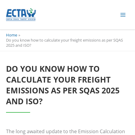
Skip
content
to
content
Home
Do you know how to calculate your freight emissions as per SQAS
2025 and ISO?
DO YOU KNOW HOW TO
CALCULATE YOUR FREIGHT
EMISSIONS AS PER SQAS 2025
AND ISO?
The long awaited update to the Emission Calculation