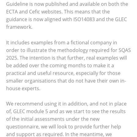
Guideline is now published and available on both the
ECTA and Cefic websites. This means that the
guidance is now aligned with ISO14083 and the GLEC
framework.
It includes examples from a fictional company in
order to illustrate the methodology required for SQAS
2025. The intention is that further, real examples will
be added over the coming months to make it a
practical and useful resource, especially for those
smaller organisations that do not have their own in-
house experts.
We recommend using it in addition, and not in place
of, GLEC module 5 and as we start to see the results
of the initial assessments under the new
questionnaire, we will look to provide further help
and support as required. In the meantime, we