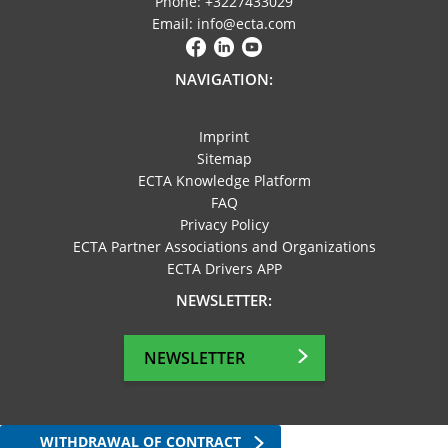
Phone: +3227433029
Email: info@ecta.com
NAVIGATION:
Imprint
Sitemap
ECTA Knowledge Platform
FAQ
Privacy Policy
ECTA Partner Associations and Organizations
ECTA Drivers APP
NEWSLETTER:
NEWSLETTER
WITHDRAWAL OF CONTRACT