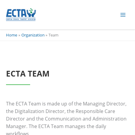
Skip
content
to
content
Home
Organization
Team
ECTA TEAM
The ECTA Team is made up of the Managing Director,
the Digitalization Director, the Responsible Care
Director and the Communication and Administration
Manager. The ECTA Team manages the daily
workflows.