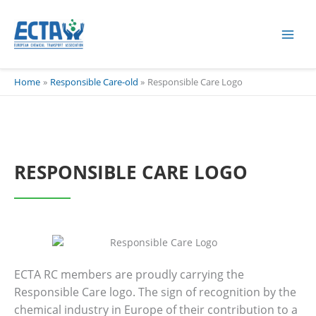
Skip
content
to
content
Home
Responsible Care-old
Responsible Care Logo
RESPONSIBLE CARE LOGO
ECTA RC members are proudly carrying the
Responsible Care logo. The sign of recognition by the
chemical industry in Europe of their contribution to a