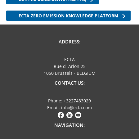
ECTA ZERO EMISSION KNOWLEDGE PLATFORM
ADDRESS:
ECTA
Rue d´Arlon 25
1050 Brussels - BELGIUM
CONTACT US:
Phone: +3227433029
Email: info@ecta.com
NAVIGATION: