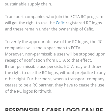
sustainable supply chain.
Transport companies who join the ECTA RC program
will get the right to use the
Cefic
registered RC logos
and these remain under the ownership of Cefic.
To verify the appropriate use of the RC logos, the RC
companies will send a specimen to ECTA.
Moreover, non‐permissible uses will be stopped upon
receipt of notification from ECTA to that effect.
If non‐permissible use persists, ECTA may withdraw
the right to use the RC logos, without prejudice to any
other right. Furthermore, when a transport company
ceases to be a RC partner, they have to cease the use
of the RC logos forthwith.
RESPONSIBLE CARE LOGO CAN BE