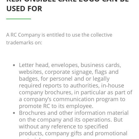
USED FOR
A RC Company is entitled to use the collective
trademarks on:
Letter head, envelopes, business cards,
websites, corporate signage, flags and
badges, for personel and or legally
required reports to authorities, in‐house
company brochures, in particular as part of
a company’s communication program to
promote RC to its employee.
Brochures and other information material
on the company and its operations. But
without any reference to specified
products, company gifts and promotional