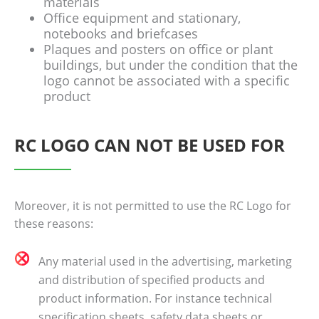
materials
Office equipment and stationary,
notebooks and briefcases
Plaques and posters on office or plant
buildings, but under the condition that the
logo cannot be associated with a specific
product
RC LOGO CAN NOT BE USED FOR
Moreover, it is not permitted to use the RC Logo for
these reasons:
Any material used in the advertising, marketing
and distribution of specified products and
product information. For instance technical
specification sheets, safety data sheets or