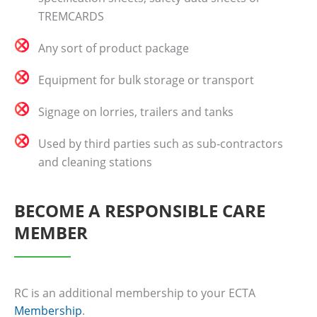
TREMCARDS
Any sort of product package
Equipment for bulk storage or transport
Signage on lorries, trailers and tanks
Used by third parties such as sub‐contractors
and cleaning stations
BECOME A RESPONSIBLE CARE
MEMBER
RC is an additional membership to your ECTA
Membership
.