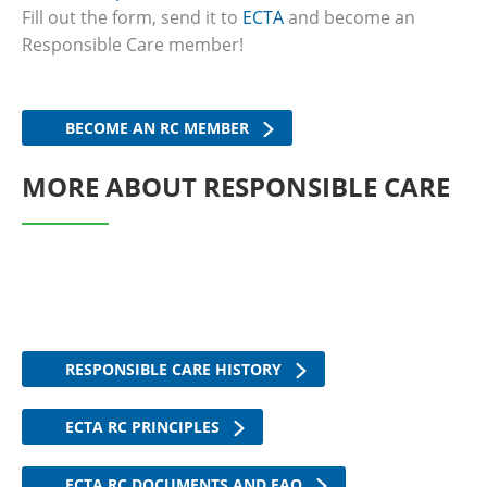
Fill out the form, send it to
ECTA
and become an
Responsible Care member!
BECOME AN RC MEMBER
MORE ABOUT RESPONSIBLE CARE
RESPONSIBLE CARE HISTORY
ECTA RC PRINCIPLES
ECTA RC DOCUMENTS AND FAQ