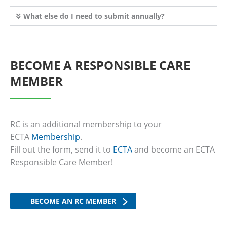
What else do I need to submit annually?
BECOME A RESPONSIBLE CARE
MEMBER
RC is an additional membership to your
ECTA
Membership
.
Fill out the form, send it to
ECTA
and become an ECTA
Responsible Care Member!
BECOME AN RC MEMBER