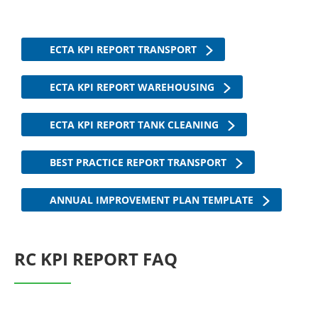
ECTA KPI REPORT TRANSPORT
ECTA KPI REPORT WAREHOUSING
ECTA KPI REPORT TANK CLEANING
BEST PRACTICE REPORT TRANSPORT
ANNUAL IMPROVEMENT PLAN TEMPLATE
RC KPI REPORT FAQ