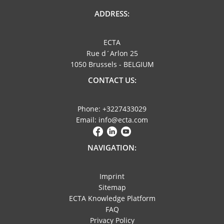
ADDRESS:
ECTA
Rue d´Arlon 25
1050 Brussels - BELGIUM
CONTACT US:
Phone: +3227433029
Email: info@ecta.com
NAVIGATION:
Imprint
Sitemap
ECTA Knowledge Platform
FAQ
Privacy Policy