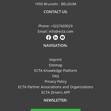
1050 Brussels - BELGIUM
CONTACT US:
Phone: +3227433029
Email: info@ecta.com
NAVIGATION:
Imprint
Sitemap
ECTA Knowledge Platform
FAQ
Privacy Policy
ECTA Partner Associations and Organizations
ECTA Drivers APP
NEWSLETTER: