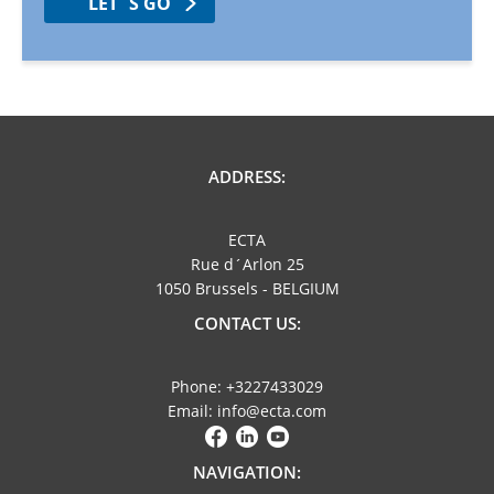
LET´S GO
ADDRESS:
ECTA
Rue d´Arlon 25
1050 Brussels - BELGIUM
CONTACT US:
Phone: +3227433029
Email: info@ecta.com
NAVIGATION: