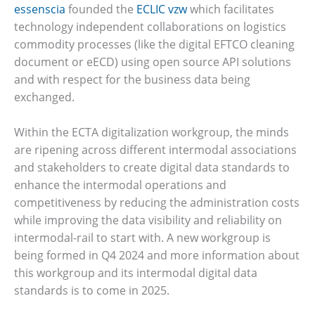
essenscia
founded the
ECLIC vzw
which facilitates
technology independent collaborations on logistics
commodity processes (like the digital EFTCO cleaning
document or eECD) using open source API solutions
and with respect for the business data being
exchanged.
Within the ECTA digitalization workgroup, the minds
are ripening across different intermodal associations
and stakeholders to create digital data standards to
enhance the intermodal operations and
competitiveness by reducing the administration costs
while improving the data visibility and reliability on
intermodal-rail to start with. A new workgroup is
being formed in Q4 2024 and more information about
this workgroup and its intermodal digital data
standards is to come in 2025.