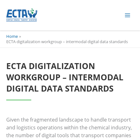
Skip
content
to
content
Home
ECTA digitalization workgroup – intermodal digital data standards
ECTA DIGITALIZATION
WORKGROUP – INTERMODAL
DIGITAL DATA STANDARDS
Given the fragmented landscape to handle transport
and logistics operations within the chemical industry,
the number of digital tools that transport companies