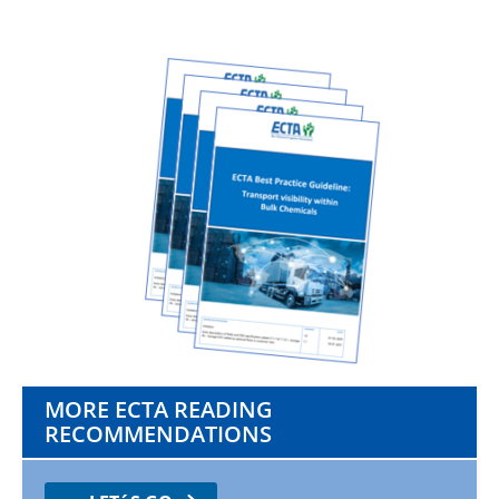
MORE ECTA READING
RECOMMENDATIONS