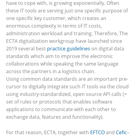
have to cope with, is growing exponentially. Often
these IT tools are serving just one specific purpose of
one specific key customer, which creates an
enormous complexity in terms of IT costs,
administration workload and training. Therefore, The
ECTA digitalization workgroup have launched since
2019 several best
practice guidelines
on digital data
standards which aim to improve the electronic
collaborations while speaking the same language
across the partners in a logistics chain.
Using common data standards are an important pre-
cursor to digitally integrate such IT tools via the cloud
using industry-standardized, open source API calls (=
set of rules or protocols that enables software
applications to communicate with each other to
exchange data, features and functionality).
For that reason, ECTA, together with
EFTCO
and
Cefic
–