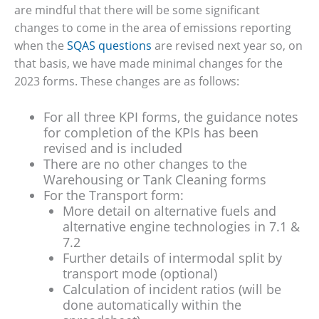
are mindful that there will be some significant
changes to come in the area of emissions reporting
when the
SQAS questions
are revised next year so, on
that basis, we have made minimal changes for the
2023 forms. These changes are as follows:
For all three KPI forms, the guidance notes
for completion of the KPIs has been
revised and is included
There are no other changes to the
Warehousing or Tank Cleaning forms
For the Transport form:
More detail on alternative fuels and
alternative engine technologies in 7.1 &
7.2
Further details of intermodal split by
transport mode (optional)
Calculation of incident ratios (will be
done automatically within the