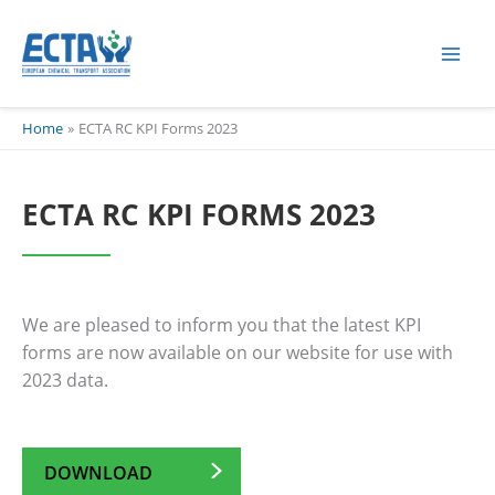
Skip
content
to
content
Home
ECTA RC KPI Forms 2023
ECTA RC KPI FORMS 2023
We are pleased to inform you that the latest KPI
forms are now available on our website for use with
2023 data.
DOWNLOAD