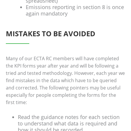
spreadsheet)
Emissions reporting in section 8 is once
again mandatory
MISTAKES TO BE AVOIDED
Many of our ECTA RC members will have completed
the KPI forms year after year and will be following a
tried and tested methodology. However, each year we
find mistakes in the data which have to be queried
and corrected. The following pointers may be useful
especially for people completing the forms for the
first time:
Read the guidance notes for each section
to understand what data is required and
how it should be recorded