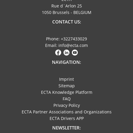
Rue d´Arlon 25
1050 Brussels - BELGIUM
CONTACT US:
Phone: +3227433029
Email: info@ecta.com
NAVIGATION:
Imprint
Sitemap
ECTA Knowledge Platform
FAQ
Privacy Policy
ECTA Partner Associations and Organizations
ECTA Drivers APP
NEWSLETTER: