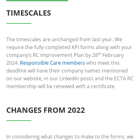
TIMESCALES
The timescales are unchanged from last year. We
require the fully completed KPI forms along with your
th
company’s RC Improvement Plan by 28
February
2024.
Responsible Care members
who meet this
deadline will have their company names mentioned
on our website, in our LinkedIn posts and the ECTA RC
membership will be renewed with a certificate.
CHANGES FROM 2022
In considering what changes to make to the forms, we