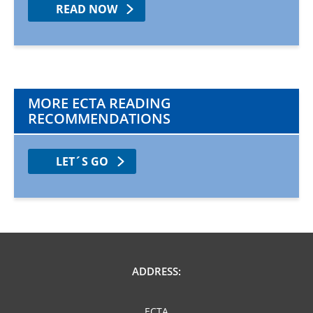
READ NOW
MORE ECTA READING
RECOMMENDATIONS
LET´S GO
ADDRESS:
ECTA