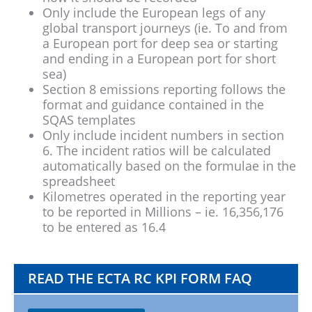
Only include the European legs of any
global transport journeys (ie. To and from
a European port for deep sea or starting
and ending in a European port for short
sea)
Section 8 emissions reporting follows the
format and guidance contained in the
SQAS templates
Only include incident numbers in section
6. The incident ratios will be calculated
automatically based on the formulae in the
spreadsheet
Kilometres operated in the reporting year
to be reported in Millions – ie. 16,356,176
to be entered as 16.4
READ THE ECTA RC KPI FORM FAQ