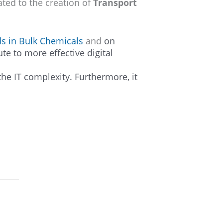
ated to the creation of
Transport
ds in Bulk Chemicals
and
on
te to more effective digital
he IT complexity. Furthermore, it