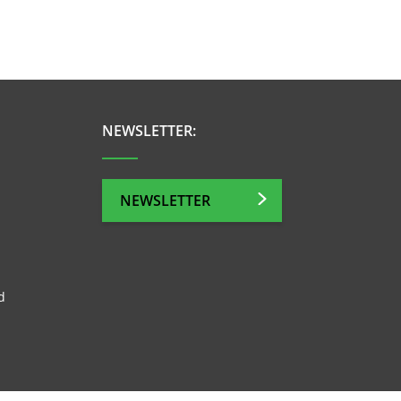
NEWSLETTER:
NEWSLETTER
d