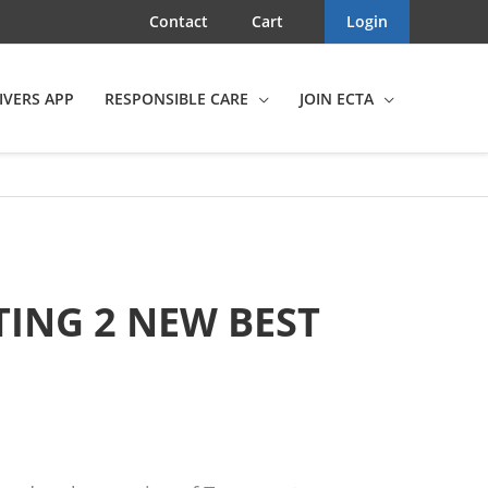
Contact
Cart
Login
IVERS APP
RESPONSIBLE CARE
JOIN ECTA
TING 2 NEW BEST