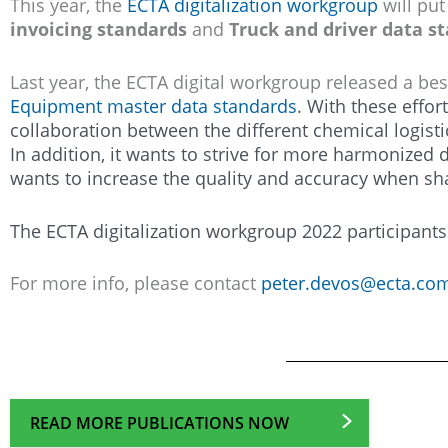
This year, the
ECTA digitalization workgroup
will put
invoicing standards
and
Truck and driver data s
Last year, the ECTA digital workgroup released a bes
Equipment master data standards
. With these effor
collaboration between the different chemical logisti
In addition, it wants to strive for more harmonized
wants to increase the quality and accuracy when sha
The ECTA digitalization workgroup 2022 participan
For more info, please contact
peter.devos@ecta.co
READ MORE PUBLICATIONS NOW