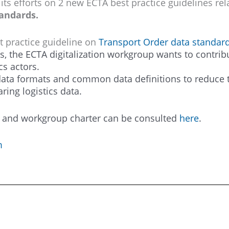
 its efforts on 2 new ECTA best practice guidelines rel
tandards.
t practice guideline on
Transport Order data standar
ts, the ECTA digitalization workgroup wants to contribu
cs actors.
 data formats and common data definitions to reduce t
ring logistics data.
ts and workgroup charter can be consulted
here
.
m