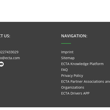
T US:
NAVIGATION:
3227433029
Imprint
nfo@ecta.com
Sitemap
ECTA Knowledge Platform
FAQ
Privacy Policy
ECTA Partner Associations an
Organizations
ECTA Drivers APP