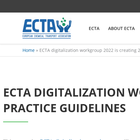
Skip
content
to
content
ECTA
ABOUT ECTA
Home
ECTA digitalization workgroup 2022 is creating 
ECTA DIGITALIZATION W
PRACTICE GUIDELINES