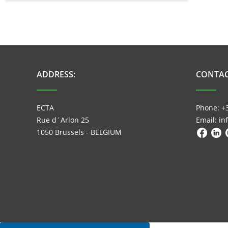
ADDRESS:
CONTAC
ECTA
Phone: +
Rue d´Arlon 25
Email: i
1050 Brussels - BELGIUM