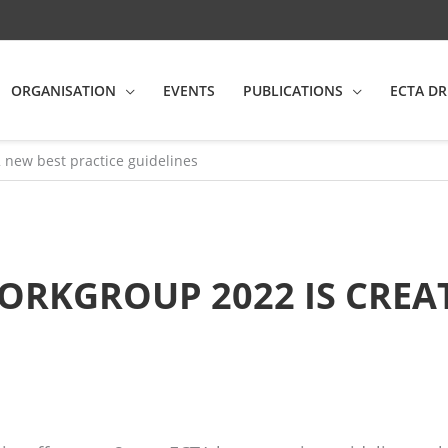
ORGANISATION
EVENTS
PUBLICATIONS
ECTA DR
2 new best practice guidelines
ORKGROUP 2022 IS CREA