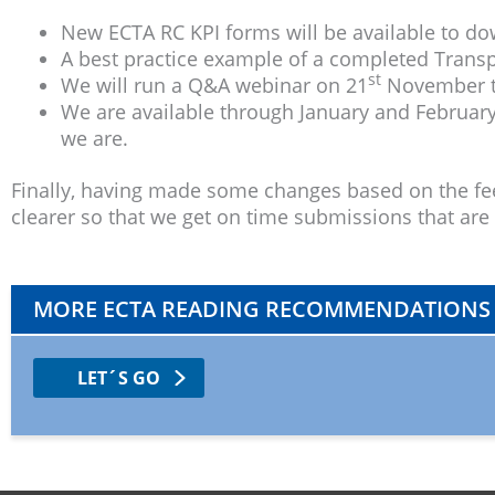
New ECTA RC KPI forms will be available to d
A best practice example of a completed Trans
st
We will run a Q&A webinar on 21
November to
We are available through January and February
we are.
Finally, having made some changes based on the fee
clearer so that we get on time submissions that are r
MORE ECTA READING RECOMMENDATIONS
LET´S GO