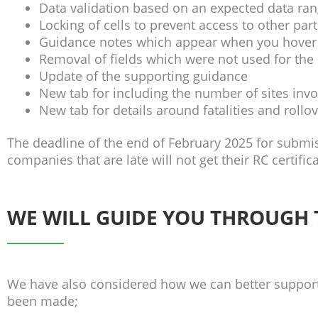
Data validation based on an expected data rang
Locking of cells to prevent access to other par
Guidance notes which appear when you hover o
Removal of fields which were not used for the 
Update of the supporting guidance
New tab for including the number of sites inv
New tab for details around fatalities and rollo
The deadline of the end of February 2025 for submi
companies that are late will not get their RC certifi
WE WILL GUIDE YOU THROUGH
We have also considered how we can better suppor
been made;