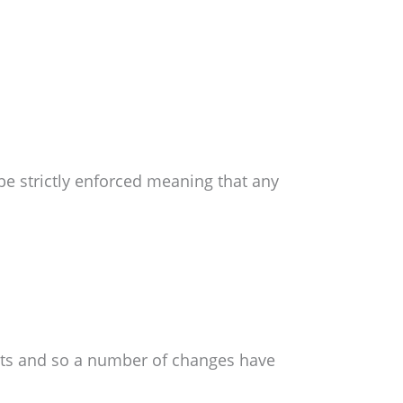
be strictly enforced meaning that any
ts and so a number of changes have