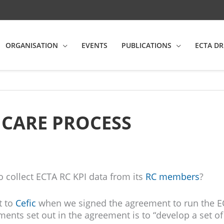
ORGANISATION
EVENTS
PUBLICATIONS
ECTA DR
 CARE PROCESS
o collect ECTA RC KPI data from its
RC members
?
t to
Cefic
when we signed the agreement to run the E
ents set out in the agreement is to “develop a set o