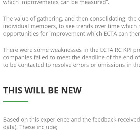
which improvements can be measured”.
The value of gathering, and then consolidating, the
individual members, to see trends over time which m
opportunities for improvement which ECTA can the
There were some weaknesses in the ECTA RC KPI proc
companies failed to meet the deadline of the end o
to be contacted to resolve errors or omissions in the
THIS WILL BE NEW
Based on this experience and the feedback receive
data). These include;