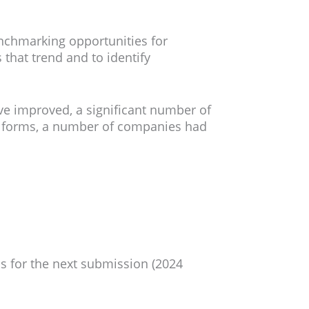
enchmarking opportunities for
that trend and to identify
ve improved, a significant number of
PI forms, a number of companies had
s for the next submission (2024