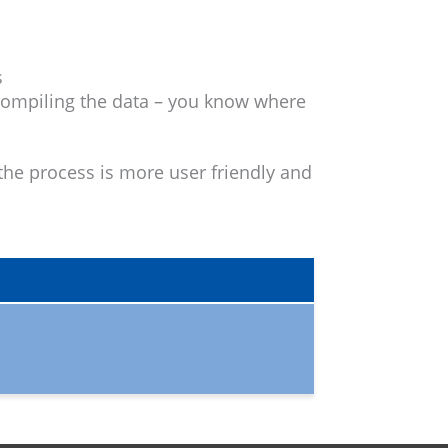
s
 compiling the data – you know where
he process is more user friendly and