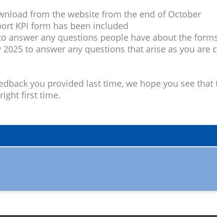
ownload from the website from the end of October
port KPI form has been included
 answer any questions people have about the form
 2025 to answer any questions that arise as you are
dback you provided last time, we hope you see that t
ight first time.