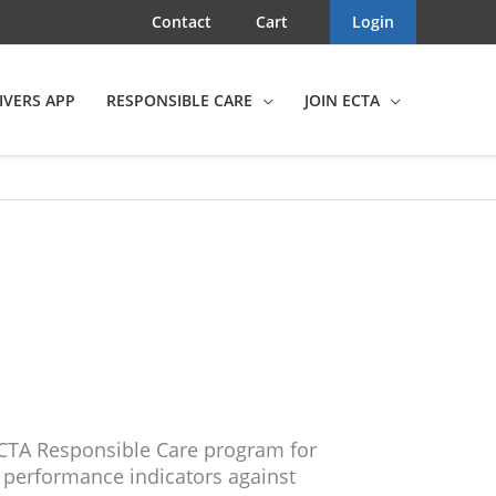
Contact
Cart
Login
IVERS APP
RESPONSIBLE CARE
JOIN ECTA
CTA Responsible Care program for
f performance indicators against