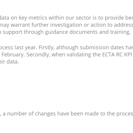
 data on key metrics within our sector is to provide b
ay warrant further investigation or action to address 
n support through guidance documents and training.
ess last year. Firstly, although submission dates ha
f February. Secondly, when validating the ECTA RC K
ir data.
d, a number of changes have been made to the proces