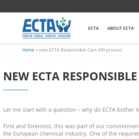
Skip
content
to
content
ECTA
ABOUT ECTA
Home
new ECTA Responsible Care KPI process
NEW ECTA RESPONSIBLE
Let me start with a question – why do ECTA bother t
First and foremost, this was part of our commitmen
the European chemical industry. One of the requirem