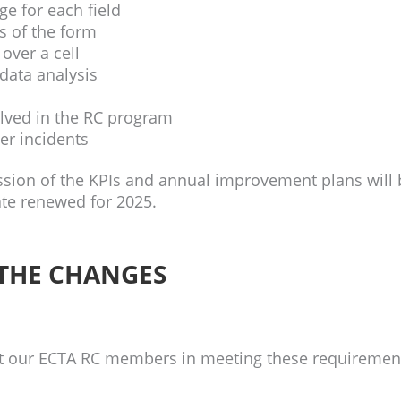
e for each field
ts of the form
ver a cell
data analysis
olved in the RC program
ver incidents
ssion of the KPIs and annual improvement plans will 
cate renewed for 2025.
 THE CHANGES
t our ECTA RC members in meeting these requiremen