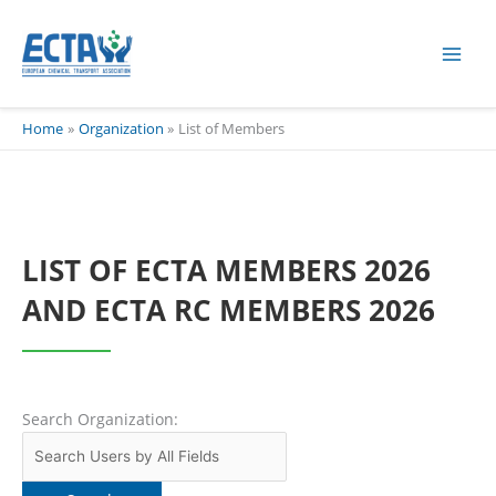
Skip
content
to
content
Home
Organization
List of Members
LIST OF ECTA MEMBERS 2026
AND ECTA RC MEMBERS 2026
Search Organization: