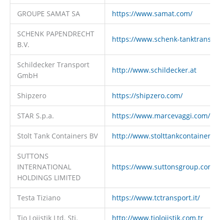
GROUPE SAMAT SA
https://www.samat.com/
SCHENK PAPENDRECHT
https://www.schenk-tanktranspo
B.V.
Schildecker Transport
http://www.schildecker.at
GmbH
Shipzero
https://shipzero.com/
STAR S.p.a.
https://www.marcevaggi.com/
Stolt Tank Containers BV
http://www.stolttankcontainers.
SUTTONS
INTERNATIONAL
https://www.suttonsgroup.com
HOLDINGS LIMITED
Testa Tiziano
https://www.tctransport.it/
Tio Lojistik Ltd. Sti.
http://www.tiolojistik.com.tr