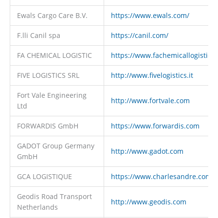
Ewals Cargo Care B.V.
https://www.ewals.com/
F.lli Canil spa
https://canil.com/
FA CHEMICAL LOGISTIC
https://www.fachemicallogistic.it
FIVE LOGISTICS SRL
http://www.fivelogistics.it
Fort Vale Engineering
http://www.fortvale.com
Ltd
FORWARDIS GmbH
https://www.forwardis.com
GADOT Group Germany
http://www.gadot.com
GmbH
GCA LOGISTIQUE
https://www.charlesandre.com
Geodis Road Transport
http://www.geodis.com
Netherlands