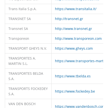
Trans Italia S.p.A.
https://www.transitalia.it/
TRANSNET SA
http://transnet.gr
Transnet SA
http://www.transnet.gr
Transporeon
http://www.transporeon.com
TRANSPORT GHEYS N.V.
https://www.gheys.com
TRANSPORTES A.
https://www.transportes-martin
MARTIN S.L.
TRANSPORTES BELDA
https://www.tbelda.es
S.A.
TRANSPORTS FOCKEDEY
https://www.fockedey.be
S.A.
VAN DEN BOSCH
https://www.vandenbosch.com