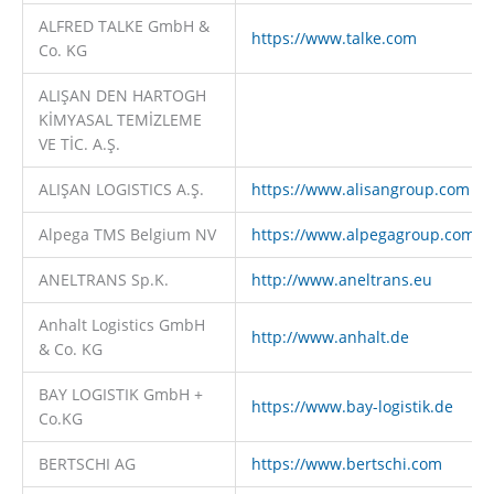
ALFRED TALKE GmbH &
https://www.talke.com
Co. KG
ALIŞAN DEN HARTOGH
KİMYASAL TEMİZLEME
VE TİC. A.Ş.
ALIŞAN LOGISTICS A.Ş.
https://www.alisangroup.com
Alpega TMS Belgium NV
https://www.alpegagroup.com
ANELTRANS Sp.K.
http://www.aneltrans.eu
Anhalt Logistics GmbH
http://www.anhalt.de
& Co. KG
BAY LOGISTIK GmbH +
https://www.bay-logistik.de
Co.KG
BERTSCHI AG
https://www.bertschi.com