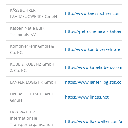
KÄSSBOHRER
http://www.kaessbohrer.com
FAHRZEUGWERKE GmbH
Katoen Natie Bulk
https://petrochemicals.katoenna
Terminals NV
Kombiverkehr GmbH &
http://www.kombiverkehr.de
Co. KG
KUBE & KUBENZ GmbH
https://www.kubekubenz.com
& Co. KG
LANFER LOGISTIK GmbH
https://www.lanfer-logistik.com
LINEAS DEUTSCHLAND
https://www.lineas.net
GMBH
LKW WALTER
Internationale
https://www.lkw-walter.com/at/d
Transportorganisation