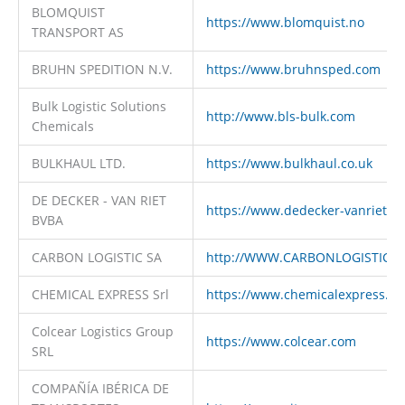
BLOMQUIST
https://www.blomquist.no
TRANSPORT AS
BRUHN SPEDITION N.V.
https://www.bruhnsped.com
Bulk Logistic Solutions
http://www.bls-bulk.com
Chemicals
BULKHAUL LTD.
https://www.bulkhaul.co.uk
DE DECKER - VAN RIET
https://www.dedecker-vanriet.c
BVBA
CARBON LOGISTIC SA
http://WWW.CARBONLOGISTIC.
CHEMICAL EXPRESS Srl
https://www.chemicalexpress.it
Colcear Logistics Group
https://www.colcear.com
SRL
COMPAÑÍA IBÉRICA DE