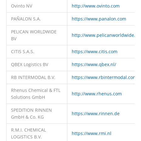
Ovinto NV
http://www.ovinto.com
PAÑALON S.A.
https://www.panalon.com
PELICAN WORLDWIDE
http://www.pelicanworldwide.c
BV
CITIS S.A.S.
https://www.citis.com
QBEX Logistics BV
https://www.qbex.nl/
RB INTERMODAL B.V.
https://www.rbintermodal.com
Rhenus Chemical & FTL
http://www.rhenus.com
Solutions GmbH
SPEDITION RINNEN
https://www.rinnen.de
GmbH & Co. KG
R.M.I. CHEMICAL
https://www.rmi.nl
LOGISTICS B.V.