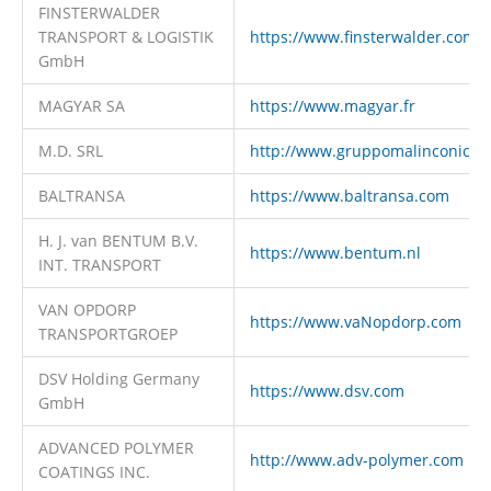
FINSTERWALDER
TRANSPORT & LOGISTIK
https://www.finsterwalder.com
GmbH
MAGYAR SA
https://www.magyar.fr
M.D. SRL
http://www.gruppomalinconico.i
BALTRANSA
https://www.baltransa.com
H. J. van BENTUM B.V.
https://www.bentum.nl
INT. TRANSPORT
VAN OPDORP
https://www.vaNopdorp.com
TRANSPORTGROEP
DSV Holding Germany
https://www.dsv.com
GmbH
ADVANCED POLYMER
http://www.adv-polymer.com
COATINGS INC.