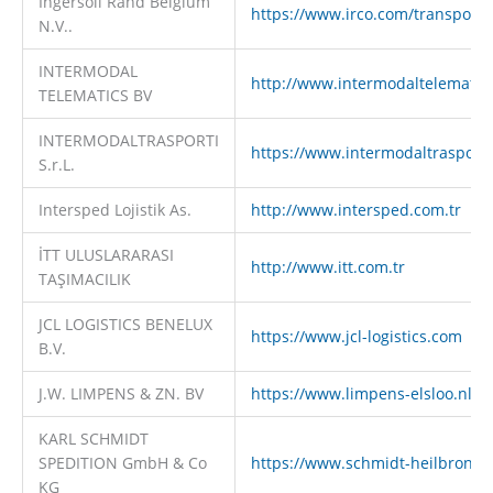
Ingersoll Rand Belgium
https://www.irco.com/transport
N.V..
INTERMODAL
http://www.intermodaltelematic
TELEMATICS BV
INTERMODALTRASPORTI
https://www.intermodaltrasporti.
S.r.L.
Intersped Lojistik As.
http://www.intersped.com.tr
İTT ULUSLARARASI
http://www.itt.com.tr
TAŞIMACILIK
JCL LOGISTICS BENELUX
https://www.jcl-logistics.com
B.V.
J.W. LIMPENS & ZN. BV
https://www.limpens-elsloo.nl
KARL SCHMIDT
SPEDITION GmbH & Co
https://www.schmidt-heilbronn.
KG