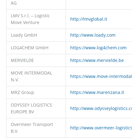
AG
LMV S.r.l. – Logistic
http://lmvglobal.it
Move Venture
Loady GmbH
http://www.loady.com
LOG4CHEM GmbH
https://www.log4chem.com
MERVIELDE
https://www.mervielde.be
MOVE INTERMODAL
https://www.move-intermodal.c
N.V.
MRZ Group
https://www.marenzana.it
ODYSSEY LOGISTICS
http://www.odysseylogistics.com
EUROPE BV
Overmeer Transport
http://www.overmeer-logistics.c
B.V.