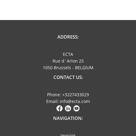
ADDRESS:
ECTA
Rue d´Arlon 25
1050 Brussels - BELGIUM
CONTACT US:
Phone: +3227433029
Email: info@ecta.com
NAVIGATION:
Imprint