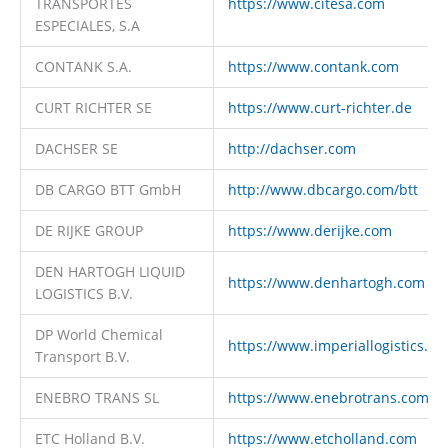
TRANSPORTES
https://www.citesa.com
ESPECIALES, S.A
CONTANK S.A.
https://www.contank.com
CURT RICHTER SE
https://www.curt-richter.de
DACHSER SE
http://dachser.com
DB CARGO BTT GmbH
http://www.dbcargo.com/btt
DE RIJKE GROUP
https://www.derijke.com
DEN HARTOGH LIQUID
https://www.denhartogh.com
LOGISTICS B.V.
DP World Chemical
https://www.imperiallogistics.c
Transport B.V.
ENEBRO TRANS SL
https://www.enebrotrans.com
ETC Holland B.V.
https://www.etcholland.com