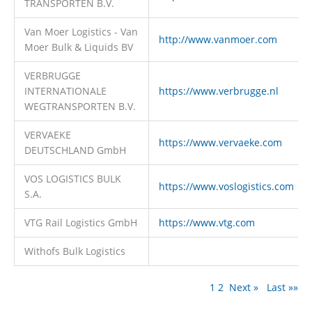
TRANSPORTEN B.V.
Van Moer Logistics - Van
http://www.vanmoer.com
Moer Bulk & Liquids BV
VERBRUGGE
INTERNATIONALE
https://www.verbrugge.nl
WEGTRANSPORTEN B.V.
VERVAEKE
https://www.vervaeke.com
DEUTSCHLAND GmbH
VOS LOGISTICS BULK
https://www.voslogistics.com
S.A.
VTG Rail Logistics GmbH
https://www.vtg.com
Withofs Bulk Logistics
1
2
Next »
Last »»