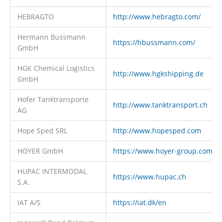
HEBRAGTO
http://www.hebragto.com/
Hermann Bussmann
https://hbussmann.com/
GmbH
HGK Chemical Logistics
http://www.hgkshipping.de
GmbH
Hofer Tanktransporte
http://www.tanktransport.ch
AG
Hope Sped SRL
http://www.hopesped.com
HOYER GmbH
https://www.hoyer-group.com
HUPAC INTERMODAL
https://www.hupac.ch
S.A.
IAT A/S
https://iat.dk/en