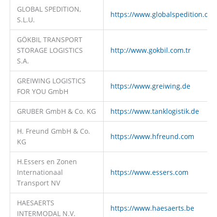
GLOBAL SPEDITION,
https://www.globalspedition.co
S.L.U.
GÖKBIL TRANSPORT
STORAGE LOGISTICS
http://www.gokbil.com.tr
S.A.
GREIWING LOGISTICS
https://www.greiwing.de
FOR YOU GmbH
GRUBER GmbH & Co. KG
https://www.tanklogistik.de
H. Freund GmbH & Co.
https://www.hfreund.com
KG
H.Essers en Zonen
Internationaal
https://www.essers.com
Transport NV
HAESAERTS
https://www.haesaerts.be
INTERMODAL N.V.