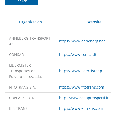
Organization
Website
ANNEBERG TRANSPORT
https://www.anneberg.net
A/S
CONSAR
https://www.consar.it
LIDERCISTER -
Transportes de
https://www.lidercister.pt
Pulverulentos, Lda.
FITOTRANS S.A.
https://www.fitotrans.com
CON.A.P. S.C.R.L.
http://www.conaptrasporti.it
E-B-TRANS
https://www.ebtrans.com