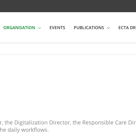
ORGANISATION
EVENTS
PUBLICATIONS
ECTA DR
 the Digitalization Director, the Responsible Care 
e daily workflows.