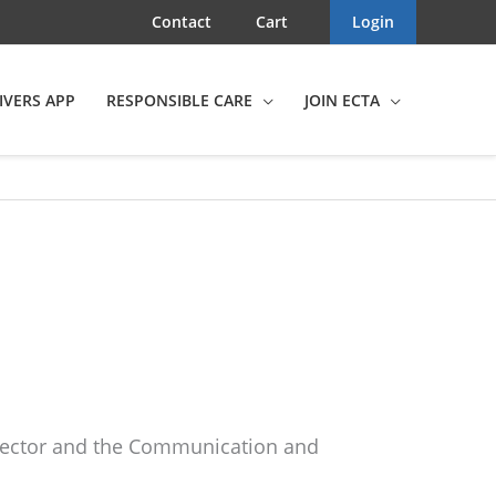
Contact
Cart
Login
IVERS APP
RESPONSIBLE CARE
JOIN ECTA
Director and the Communication and