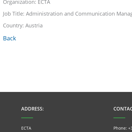
Organization: ECTA
Job Title: Administration and Communication Mana
Country: Austria
Back
ADDRESS:
CONTAC
ECTA
Phone: +