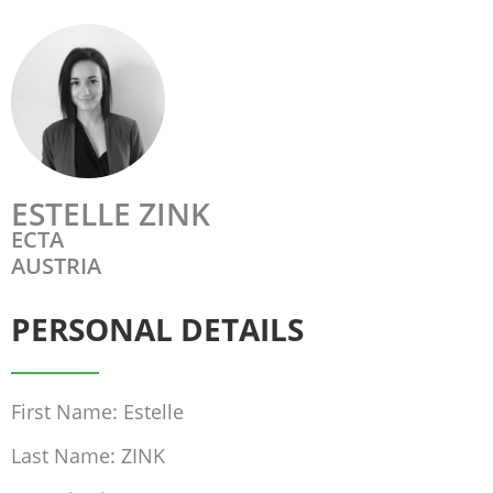
ESTELLE ZINK
ECTA
AUSTRIA
PERSONAL DETAILS
First Name: Estelle
Last Name: ZINK