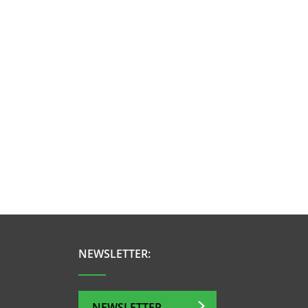
NEWSLETTER:
NEWSLETTER