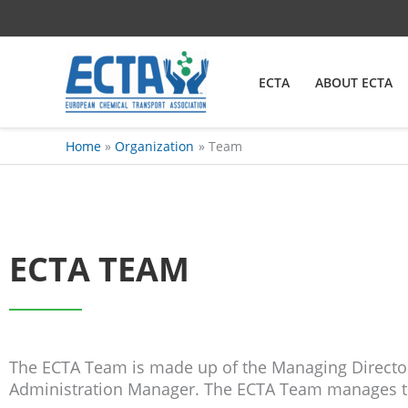
Skip
content
to
content
ECTA
ABOUT ECTA
Home
Organization
Team
ECTA TEAM
The ECTA Team is made up of the Managing Director,
Administration Manager. The ECTA Team manages th