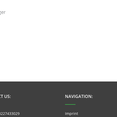
ger
T US:
NAVIGATION:
3227433029
Imprint