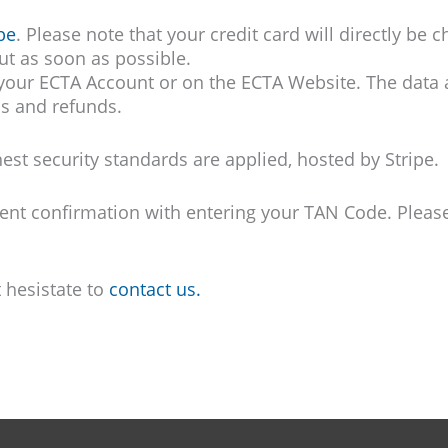
pe
. Please note that your credit card will directly be
out as soon as possible.
 your ECTA Account or on the ECTA Website. The data a
ns and refunds.
st security standards are applied, hosted by Stripe.
 confirmation with entering your TAN Code. Please 
t hesistate to
contact us.