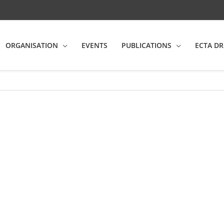
ORGANISATION
EVENTS
PUBLICATIONS
ECTA DR