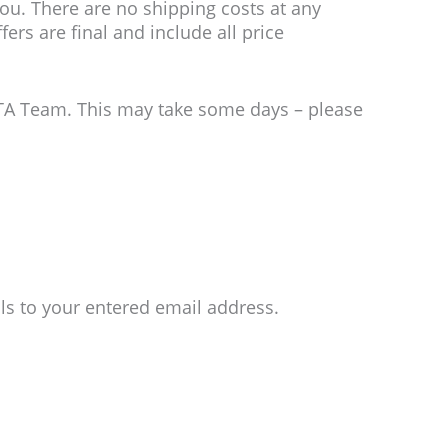
ou. There are no shipping costs at any
ers are final and include all price
CTA Team. This may take some days – please
ls to your entered email address.