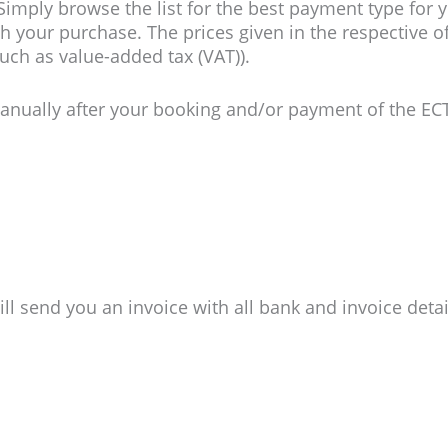
imply browse the list for the best payment type for y
h your purchase. The prices given in the respective off
uch as value-added tax (VAT)).
 manually after your booking and/or payment of the E
l send you an invoice with all bank and invoice detai