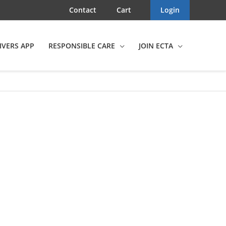
Contact
Cart
Login
IVERS APP
RESPONSIBLE CARE
JOIN ECTA