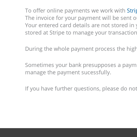
To offer online payments we work with
Stri
The invoice for your payment will be sent 
Your entered card details are not stored in
stored at Stripe to manage your transactio
During the whole payment process the highe
Sometimes your bank presupposes a payment
manage the payment sucessfully.
If you have further questions, please do no