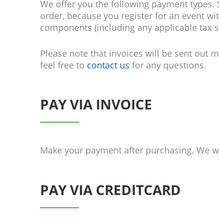
We
offer
you the following payment types. S
order, because you register for an event wit
components (including any applicable tax s
Please note that invoices will be sent out
feel free to
contact us
for any questions.
PAY VIA INVOICE
Make your payment after purchasing. We wil
PAY VIA CREDITCARD