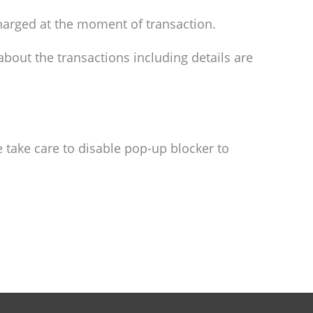
 charged at the moment of transaction.
bout the transactions including details are
take care to disable pop-up blocker to