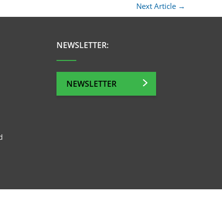
Next Article
→
NEWSLETTER:
NEWSLETTER
d