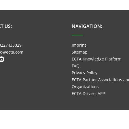
T US:
NAVIGATION:
3227433029
Imprint
nfo@ecta.com
Sitemap
ECTA Knowledge Platform
FAQ
Privacy Policy
ECTA Partner Associations an
Organizations
ECTA Drivers APP