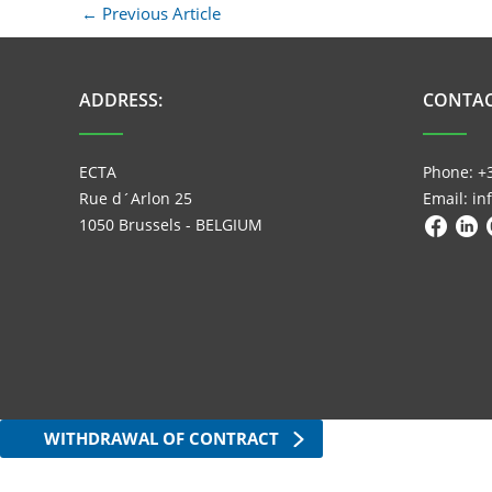
←
Previous Article
ADDRESS:
CONTAC
ECTA
Phone: +
Rue d´Arlon 25
Email: i
1050 Brussels - BELGIUM
WITHDRAWAL OF CONTRACT