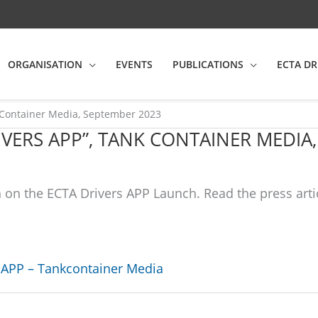
ORGANISATION
EVENTS
PUBLICATIONS
ECTA DR
Container Media, September 2023
IVERS APP”, TANK CONTAINER MEDIA
on the ECTA Drivers APP Launch. Read the press arti
APP – Tankcontainer Media