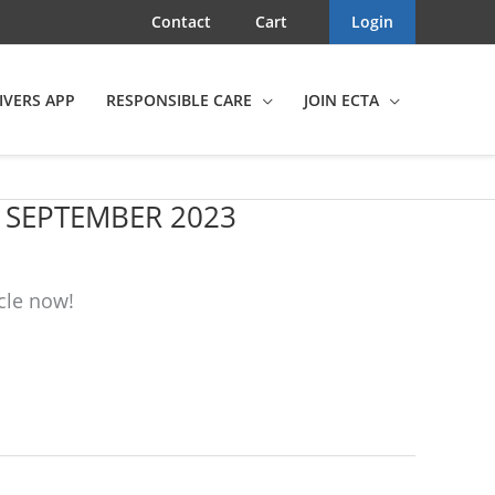
Contact
Cart
Login
IVERS APP
RESPONSIBLE CARE
JOIN ECTA
, SEPTEMBER 2023
cle now!