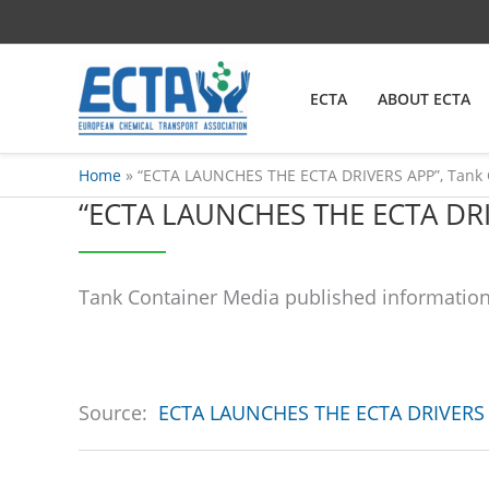
Skip
content
to
content
ECTA
ABOUT ECTA
Home
“ECTA LAUNCHES THE ECTA DRIVERS APP”, Tank 
“ECTA LAUNCHES THE ECTA DR
Tank Container Media published information 
Source:
ECTA LAUNCHES THE ECTA DRIVERS 