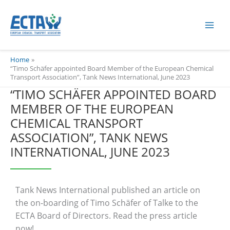
Skip
content
to
content
Home
“Timo Schäfer appointed Board Member of the European Chemical
Transport Association”, Tank News International, June 2023
“TIMO SCHÄFER APPOINTED BOARD
MEMBER OF THE EUROPEAN
CHEMICAL TRANSPORT
ASSOCIATION”, TANK NEWS
INTERNATIONAL, JUNE 2023
Tank News International published an article on
the on-boarding of Timo Schäfer of Talke to the
ECTA Board of Directors. Read the press article
now!