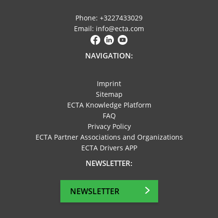
Phone: +3227433029
Email: info@ecta.com
NAVIGATION:
Imprint
Sitemap
ECTA Knowledge Platform
FAQ
Privacy Policy
ECTA Partner Associations and Organizations
ECTA Drivers APP
NEWSLETTER:
NEWSLETTER