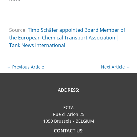
Source:
Timo Schäfer appointed Board Member of
the European Chemical Transport Association |
Tank News International
←
Previous Article
Next Article
→
ADDRESS:
ECTA
Rue d´Arlon 25
1050 Brussels - BELGIUM
CONTACT US: