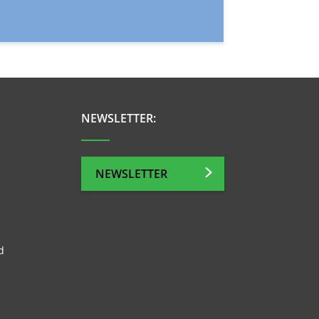
NEWSLETTER:
NEWSLETTER
d