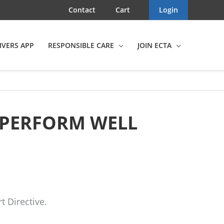
Contact
Cart
Login
IVERS APP
RESPONSIBLE CARE
JOIN ECTA
 PERFORM WELL
 Directive.