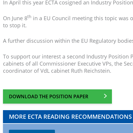
In April this year ECTA cosigned an Industry Posit
th
On June 8
in a EU Council meeting this topic was o
to stop it.
A further discussion within the EU Regulatory bodies 
To support our interest a second Industry Position 
cabinets of all Commissioner Executive VPs, the S
coordinator of VdL cabinet Ruth Reichstein.
DOWNLOAD THE POSITION PAPER
MORE ECTA READING RECOMMENDATIONS