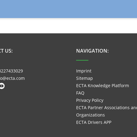
T US:
NAVIGATION:
3227433029
Imprint
nfo@ecta.com
Sitemap
ECTA Knowledge Platform
FAQ
Privacy Policy
ECTA Partner Associations an
Organizations
ECTA Drivers APP