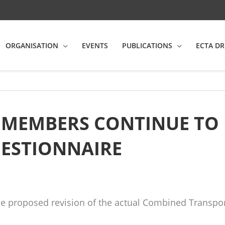
ORGANISATION
EVENTS
PUBLICATIONS
ECTA DR
E MEMBERS CONTINUE TO
UESTIONNAIRE
he proposed revision of the actual Combined Transport