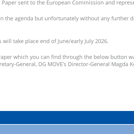
ion Paper sent to the European Commission and repres
n the agenda but unfortunately without any further de
will take place end of June/early July 2026.
Paper which you can find through the below button wa
ecretary-General, DG MOVE’s Director-General Magda K