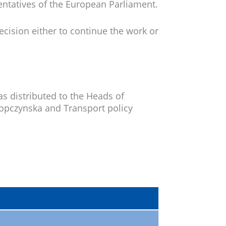
entatives of the European Parliament.
cision either to continue the work or
s distributed to the Heads of
opczynska and Transport policy