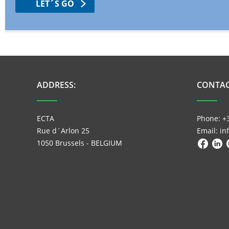
LET´S GO
ADDRESS:
CONTAC
ECTA
Phone: +
Rue d´Arlon 25
Email: i
1050 Brussels - BELGIUM