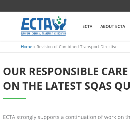
Skip
content
to
content
ECTA
ABOUT ECTA
Home
Revision of Combined Transport Directive
OUR RESPONSIBLE CAR
ON THE LATEST SQAS Q
ECTA strongly supports a continuation of work on t