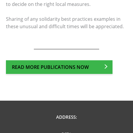
to decide on the right local measures.
Sharing of any solidarity best practices examples in
these unusual and difficult times will be appreciated.
READ MORE PUBLICATIONS NOW
ADDRESS: