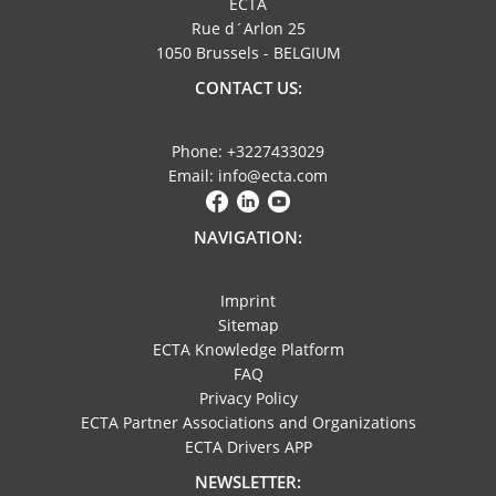
ECTA
Rue d´Arlon 25
1050 Brussels - BELGIUM
CONTACT US:
Phone: +3227433029
Email: info@ecta.com
NAVIGATION:
Imprint
Sitemap
ECTA Knowledge Platform
FAQ
Privacy Policy
ECTA Partner Associations and Organizations
ECTA Drivers APP
NEWSLETTER: