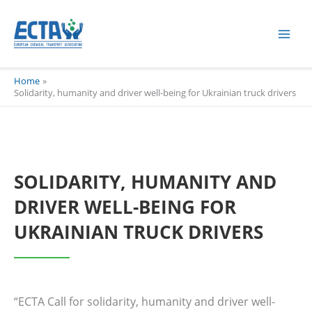
Skip
content
to
content
Home
Solidarity, humanity and driver well-being for Ukrainian truck drivers
SOLIDARITY, HUMANITY AND
DRIVER WELL-BEING FOR
UKRAINIAN TRUCK DRIVERS
“ECTA Call for solidarity, humanity and driver well-