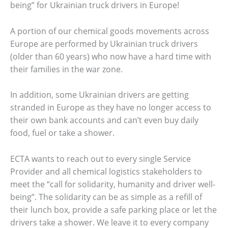
being” for Ukrainian truck drivers in Europe!
A portion of our chemical goods movements across
Europe are performed by Ukrainian truck drivers
(older than 60 years) who now have a hard time with
their families in the war zone.
In addition, some Ukrainian drivers are getting
stranded in Europe as they have no longer access to
their own bank accounts and can’t even buy daily
food, fuel or take a shower.
ECTA wants to reach out to every single Service
Provider and all chemical logistics stakeholders to
meet the “call for solidarity, humanity and driver well-
being”. The solidarity can be as simple as a refill of
their lunch box, provide a safe parking place or let the
drivers take a shower. We leave it to every company