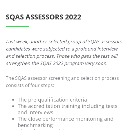
SQAS ASSESSORS 2022
Last week, another selected group of SQAS assessors
candidates were subjected to a profound interview
and selection process. Those who pass the test will
strengthen the SQAS 2022 program very soon.
The SQAS assessor screening and selection process
consists of four steps:
The pre-qualification criteria
The accreditation training including tests
and interviews
The close performance monitoring and
benchmarking