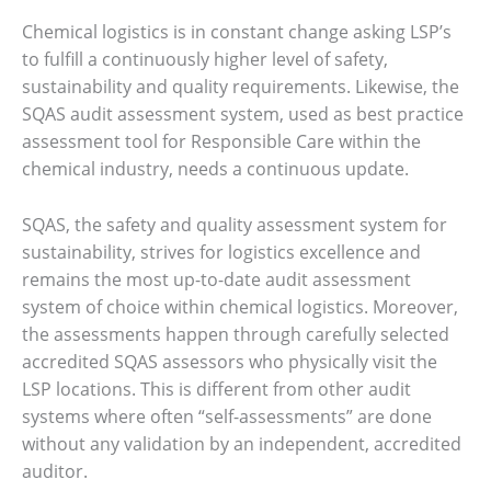
Chemical logistics is in constant change asking LSP’s
to fulfill a continuously higher level of safety,
sustainability and quality requirements. Likewise, the
SQAS audit assessment system, used as best practice
assessment tool for Responsible Care within the
chemical industry, needs a continuous update.
SQAS, the safety and quality assessment system for
sustainability, strives for logistics excellence and
remains the most up-to-date audit assessment
system of choice within chemical logistics. Moreover,
the assessments happen through carefully selected
accredited SQAS assessors who physically visit the
LSP locations. This is different from other audit
systems where often “self-assessments” are done
without any validation by an independent, accredited
auditor.