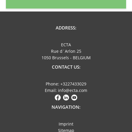
ADDRESS:
ECTA
Rue d´Arlon 25
1050 Brussels - BELGIUM
CONTACT US:
Phone: +3227433029
Email: info@ecta.com
NAVIGATION:
Imprint
Sitemap