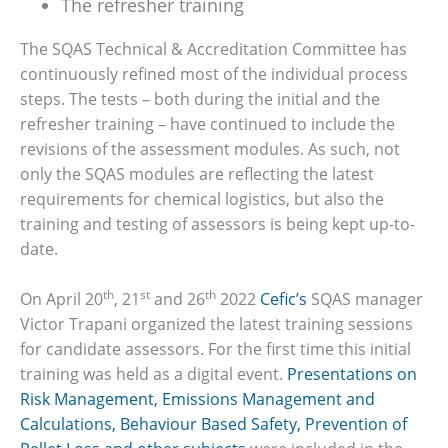
The refresher training
The SQAS Technical & Accreditation Committee has
continuously refined most of the individual process
steps. The tests – both during the initial and the
refresher training – have continued to include the
revisions of the assessment modules. As such, not
only the SQAS modules are reflecting the latest
requirements for chemical logistics, but also the
training and testing of assessors is being kept up-to-
date.
th
st
th
On April 20
, 21
and 26
2022
Cefic’s
SQAS manager
Victor Trapani organized the latest training sessions
for candidate assessors. For the first time this initial
training was held as a digital event.
Presentations on
Risk Management, Emissions Management and
Calculations, Behaviour Based Safety, Prevention of