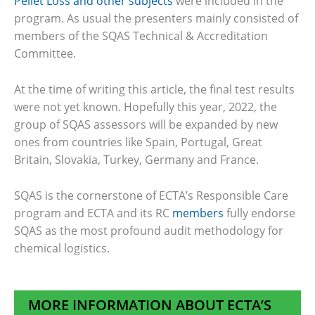
Pellet Loss and other subjects
were included in the
program. As usual the presenters mainly consisted of
members of the SQAS Technical & Accreditation
Committee.
At the time of writing this article, the final test results
were not yet known. Hopefully this year, 2022, the
group of SQAS assessors will be expanded by new
ones from countries like Spain, Portugal, Great
Britain, Slovakia, Turkey, Germany and France.
SQAS is the cornerstone of ECTA’s Responsible Care
program and ECTA and its RC
members
fully endorse
SQAS as the most profound audit methodology for
chemical logistics.
MORE INFORMATION ABOUT ECTA’S