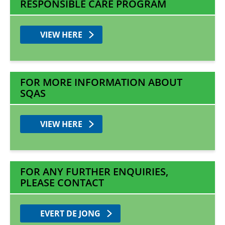
RESPONSIBLE CARE PROGRAM
VIEW HERE
FOR MORE INFORMATION ABOUT
SQAS
VIEW HERE
FOR ANY FURTHER ENQUIRIES,
PLEASE CONTACT
EVERT DE JONG