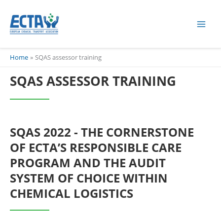
Skip
content
to
content
Home
SQAS assessor training
SQAS ASSESSOR TRAINING
SQAS 2022 - THE CORNERSTONE
OF ECTA’S RESPONSIBLE CARE
PROGRAM AND THE AUDIT
SYSTEM OF CHOICE WITHIN
CHEMICAL LOGISTICS