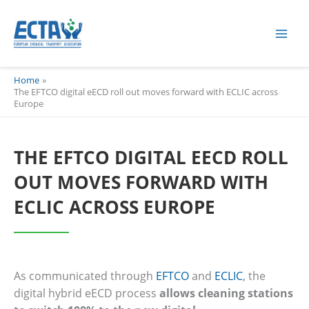
Skip
content
to
content
Home
The EFTCO digital eECD roll out moves forward with ECLIC across
Europe
THE EFTCO DIGITAL EECD ROLL
OUT MOVES FORWARD WITH
ECLIC ACROSS EUROPE
As communicated through
EFTCO
and
ECLIC
, the
digital hybrid eECD process
allows cleaning stations