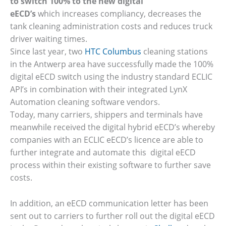
to switch 100% to the new digital
eECD’s
which increases compliancy, decreases the
tank cleaning administration costs and reduces truck
driver waiting times.
Since last year, two
HTC Columbus
cleaning stations
in the Antwerp area have successfully made the 100%
digital eECD switch using the industry standard ECLIC
API’s in combination with their integrated LynX
Automation cleaning software vendors.
Today, many carriers, shippers and terminals have
meanwhile received the digital hybrid eECD’s whereby
companies with an ECLIC eECD’s licence are able to
further integrate and automate this digital eECD
process within their existing software to further save
costs.
In addition, an eECD communication letter has been
sent out to carriers to further roll out the digital eECD