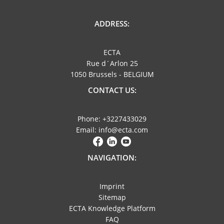
ADDRESS:
ECTA
Rue d´Arlon 25
1050 Brussels - BELGIUM
CONTACT US:
Phone: +3227433029
Email: info@ecta.com
NAVIGATION:
Imprint
Sitemap
ECTA Knowledge Platform
FAQ