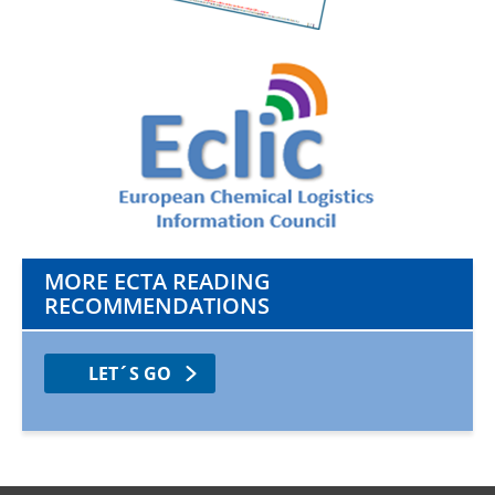
MORE ECTA READING
RECOMMENDATIONS
LET´S GO