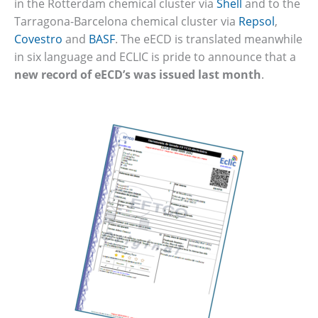
in the Rotterdam chemical cluster via
Shell
and to the
Tarragona-Barcelona chemical cluster via
Repsol
,
Covestro
and
BASF
. The eECD is translated meanwhile
in six language and ECLIC is pride to announce that a
new record of eECD’s was issued last month
.