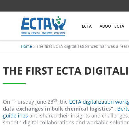
Skip
content
to
content
ECTA
ABOUT ECTA
Home
The first ECTA digitalisation webinar was a real
THE FIRST ECTA DIGITA
th
On Thursday June 28
, the
ECTA digitalization work
data exchanges in bulk chemical logistics”
,
Bert
guidelines
and shared their insights and challenges. 
smooth digital collaborations and workable solution