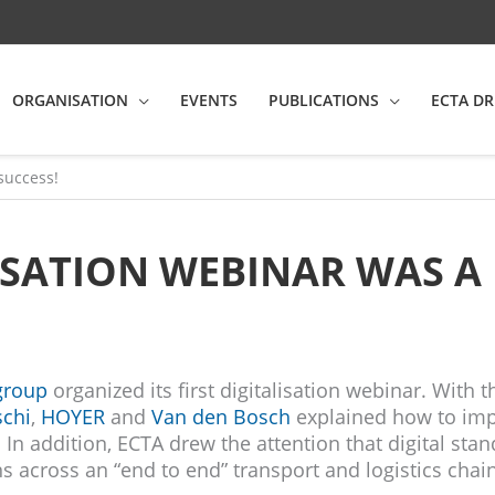
ORGANISATION
EVENTS
PUBLICATIONS
ECTA DR
 success!
LISATION WEBINAR WAS A 
group
organized its first digitalisation webinar. With t
schi
,
HOYER
and
Van den Bosch
explained how to im
In addition, ECTA drew the attention that digital stan
s across an “end to end” transport and logistics chain