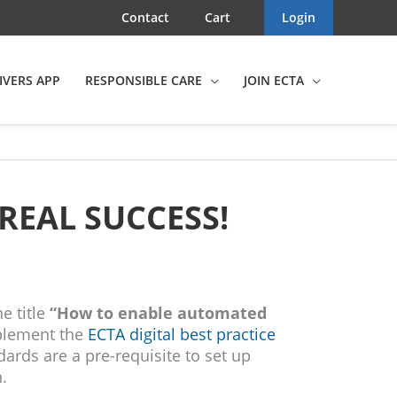
Contact
Cart
Login
IVERS APP
RESPONSIBLE CARE
JOIN ECTA
REAL SUCCESS!
he title
“How to enable automated
plement the
ECTA digital best practice
dards are a pre-requisite to set up
.