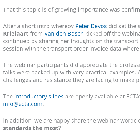
That this topic is of growing importance was confir
After a short intro whereby
Peter Devos
did set the 
Krielaart
from
Van den Bosch
kicked off the webina
continued by sharing her thoughts on the transport 
session with the transport order invoice data where 
The webinar participants did appreciate the profess
talks were backed up with very practical examples. 
challenges and resistance they are facing to make p
The
introductory slides
are openly available at ECTA’
info@ecta.com
.
In addition, we are happy share the webinar wordcl
standards the most
? “