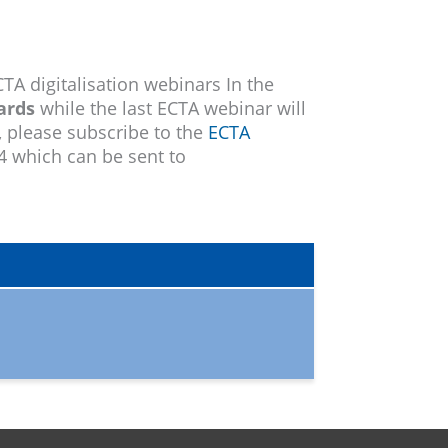
TA digitalisation webinars In the
ards
while the last ECTA webinar will
, please subscribe to the
ECTA
24 which can be sent to