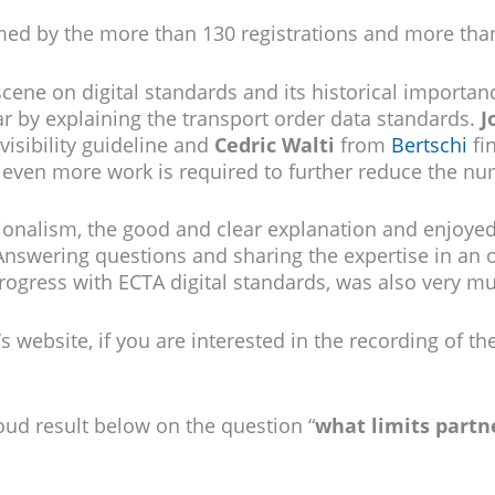
med by the more than 130 registrations and more than
scene on digital standards and its historical importa
r by explaining the transport order data standards.
J
visibility guideline and
Cedric Walti
from
Bertschi
fi
even more work is required to further reduce the numb
ionalism, the good and clear explanation and enjoyed
Answering questions and sharing the expertise in an 
rogress with ECTA digital standards, was also very m
s website, if you are interested in the recording of th
oud result below on the question “
what limits partne