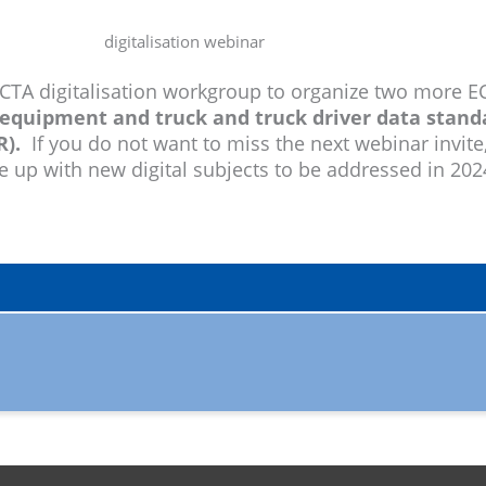
ECTA digitalisation workgroup to organize two more EC
equipment and truck and truck driver data stand
).
If you do not want to miss the next webinar invite
me up with new digital subjects to be addressed in 20