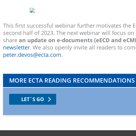
This first successful webinar further motivates the 
second half of 2023. The next webinar will focus on
share
an update on e-documents (eECD and eCMR
newsletter
. We also openly invite all readers to co
peter.devos@ecta.com
.
MORE ECTA READING RECOMMENDATIONS
LET´S GO