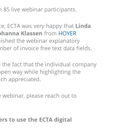
 85 live webinar participants.
nce, ECTA was very happy that
Linda
ohanna Klassen
from
HOYER
nished the webinar explanatory
er of invoice free text data fields.
 the fact that the individual company
open way while highlighting the
uch appreciated.
e webinar, please reach out to
rs to use the ECTA digital