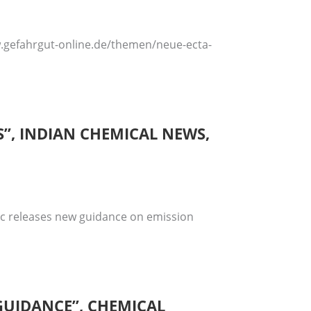
ww.gefahrgut-online.de/themen/neue-ecta-
”, INDIAN CHEMICAL NEWS,
fic releases new guidance on emission
 GUIDANCE”, CHEMICAL