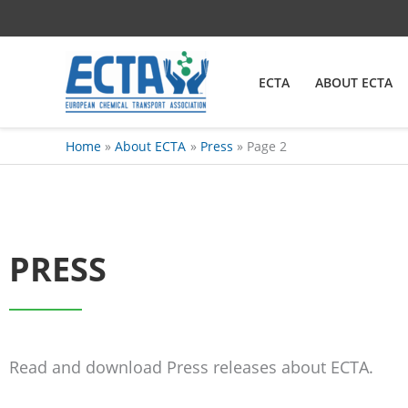
Skip
content
to
content
ECTA
ABOUT ECTA
Home
About ECTA
Press
Page 2
PRESS
Read and download Press releases about ECTA.