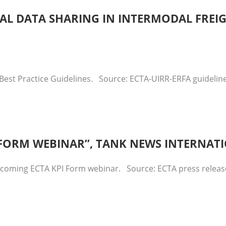
ITAL DATA SHARING IN INTERMODAL FREI
Best Practice Guidelines. Source: ECTA-UIRR-ERFA guidelines
I FORM WEBINAR”, TANK NEWS INTERNAT
upcoming ECTA KPI Form webinar. Source: ECTA press relea