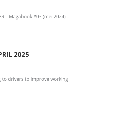
289 – Magabook #03 (mei 2024) –
RIL 2025
 to drivers to improve working