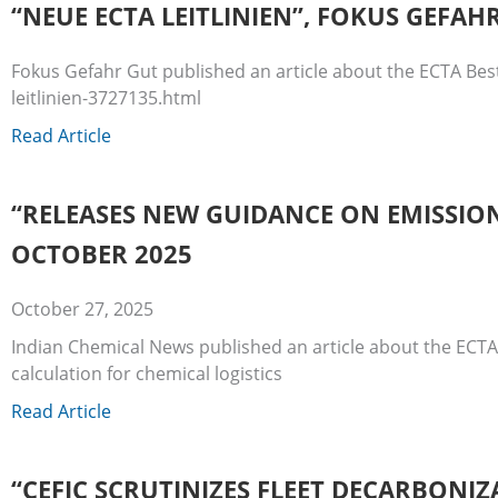
“NEUE ECTA LEITLINIEN”, FOKUS GEFAH
Fokus Gefahr Gut published an article about the ECTA Bes
leitlinien-3727135.html
Read Article
“RELEASES NEW GUIDANCE ON EMISSION
OCTOBER 2025
October 27, 2025
Indian Chemical News published an article about the ECTA
calculation for chemical logistics
Read Article
“CEFIC SCRUTINIZES FLEET DECARBONIZ