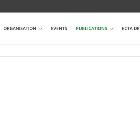
ORGANISATION
EVENTS
PUBLICATIONS
ECTA DR