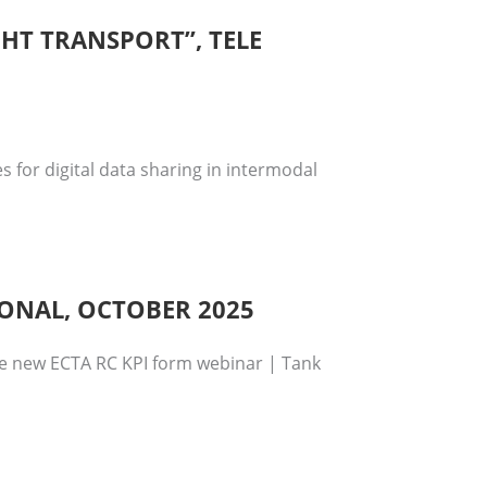
GHT TRANSPORT”, TELE
 for digital data sharing in intermodal
IONAL, OCTOBER 2025
se new ECTA RC KPI form webinar | Tank