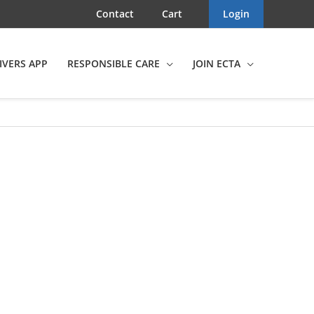
Contact
Cart
Login
IVERS APP
RESPONSIBLE CARE
JOIN ECTA