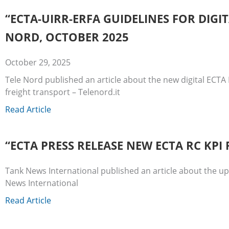
“ECTA-UIRR-ERFA GUIDELINES FOR DIG
NORD, OCTOBER 2025
October 29, 2025
Tele Nord published an article about the new digital ECTA 
freight transport – Telenord.it
Read Article
“ECTA PRESS RELEASE NEW ECTA RC KP
Tank News International published an article about the 
News International
Read Article