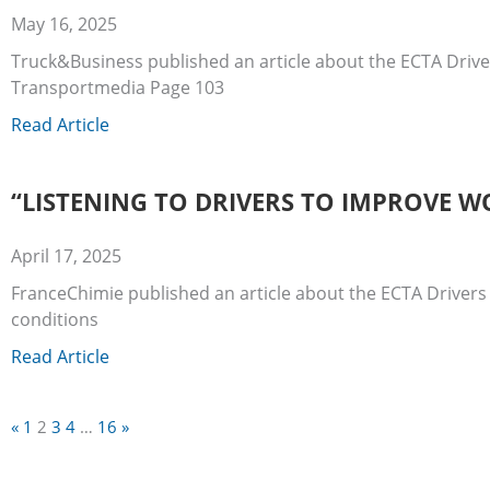
May 16, 2025
Truck&Business published an article about the ECTA Drive
Transportmedia Page 103
Read Article
“LISTENING TO DRIVERS TO IMPROVE W
April 17, 2025
FranceChimie published an article about the ECTA Drivers
conditions
Read Article
«
1
2
3
4
…
16
»