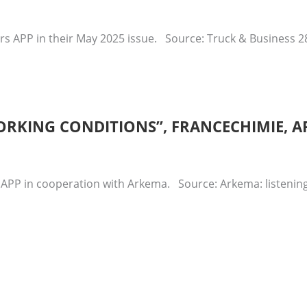
rs APP in their May 2025 issue. Source: Truck & Business 
ORKING CONDITIONS”, FRANCECHIMIE, AP
 APP in cooperation with Arkema. Source: Arkema: listening