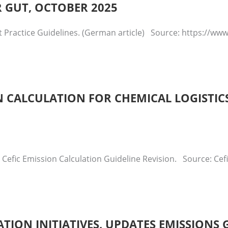
R GUT, OCTOBER 2025
t Practice Guidelines. (German article) Source: https://w
 CALCULATION FOR CHEMICAL LOGISTICS
 Cefic Emission Calculation Guideline Revision. Source: Ce
ATION INITIATIVES, UPDATES EMISSIONS