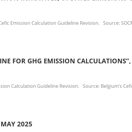
efic Emission Calculation Guideline Revision. Source: SOCM
ELINE FOR GHG EMISSION CALCULATIONS”
sion Calculation Guideline Revision. Source: Belgium’s Cef
 MAY 2025