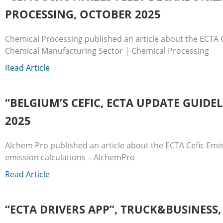
PROCESSING, OCTOBER 2025
Chemical Processing published an article about the ECTA C
Chemical Manufacturing Sector | Chemical Processing
Read Article
“BELGIUM’S CEFIC, ECTA UPDATE GUID
2025
Alchem Pro published an article about the ECTA Cefic Emis
emission calculations – AlchemPro
Read Article
“ECTA DRIVERS APP”, TRUCK&BUSINESS,