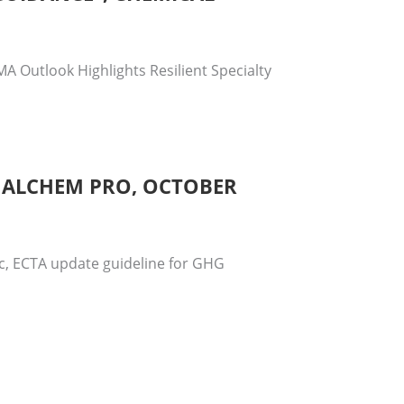
A Outlook Highlights Resilient Specialty
, ALCHEM PRO, OCTOBER
ic, ECTA update guideline for GHG